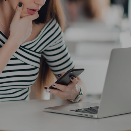
the ultimate planning solution for
busy women who want to reach their personal goals
16/04/2019