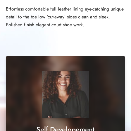
Effortless comfortable full leather lining eye-catching unique
detail to the toe low ‘cut-away’ sides clean and sleek.
Polished finish elegant court shoe work.
Self Developement