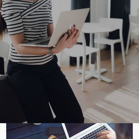
22/04/2019
How to Success through Market
Segmentation
Polished finish elegant court shoe work duty
stretchy slingback strap mid kitten heel this...
40 students