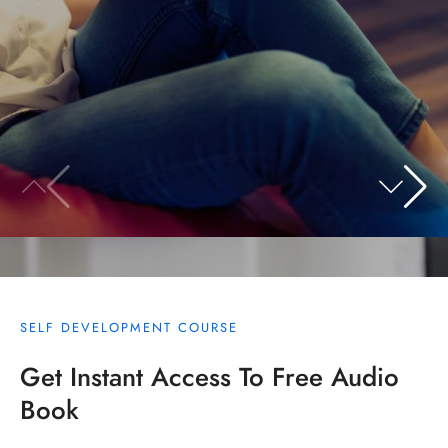
SELF DEVELOPMENT COURSE
Get Instant Access To Free Audio
Book