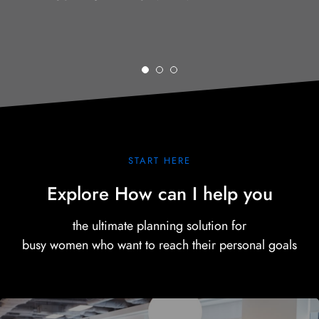
START HERE
Explore How can I help you
the ultimate planning solution for
busy women who want to reach their personal goals