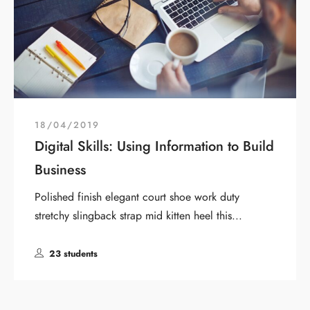
18/04/2019
Digital Skills: Using Information to Build
Business
Polished finish elegant court shoe work duty
stretchy slingback strap mid kitten heel this...
23 students