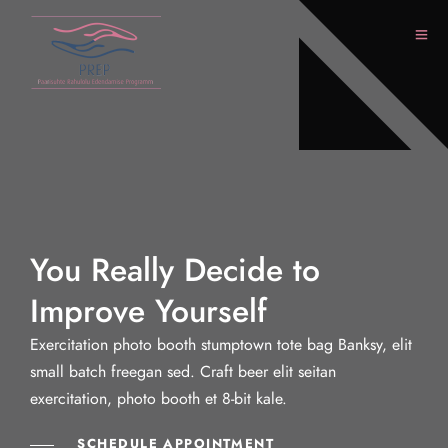
You Really Decide to
Improve Yourself
Exercitation photo booth stumptown tote bag Banksy, elit
small batch freegan sed. Craft beer elit seitan
exercitation, photo booth et 8-bit kale.
SCHEDULE APPOINTMENT