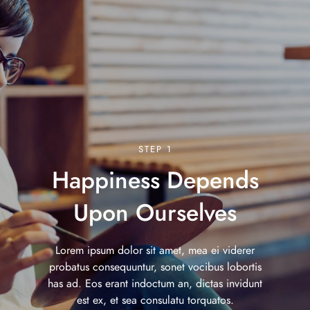
STEP 1
Happiness Depends
Upon Ourselves
Lorem ipsum dolor sit amet, mea ei viderer
probatus consequuntur, sonet vocibus lobortis
has ad. Eos erant indoctum an, dictas invidunt
est ex, et sea consulatu torquatos.