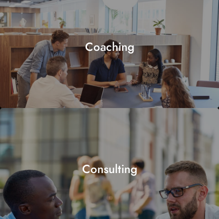
Coaching
Consulting