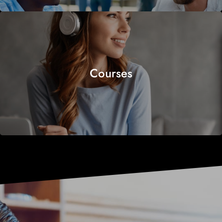
Courses