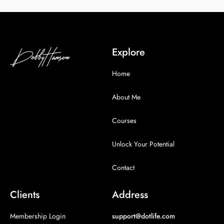
Explore
Home
About Me
Courses
Unlock Your Potential
Contact
Clients
Address
Membership Login
support@dotlife.com