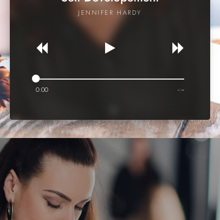
JENNIFER HARDY
0:00
-:--
ONLINE LEARNING
Recent Courses