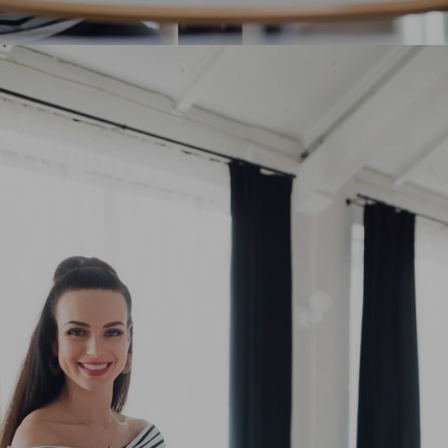
Diversification of Digital Marketing
Strategies
Polished finish elegant court shoe work duty
stretchy slingback strap mid kitten heel this...
12 students